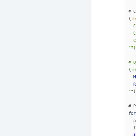
# C
{
:o
  C
  C
  C
"
")

# Q
{:o
M
R
""
)
# P
for
p
f
I