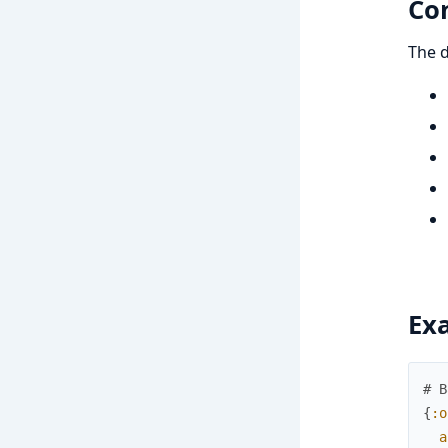
Co
The d
Ex
# B
{
:o
a