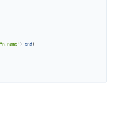
"n.name"
)
end
)