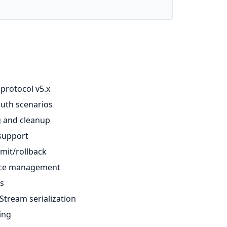
 protocol v5.x
auth scenarios
g and cleanup
 support
mit/rollback
urce management
ts
Stream serialization
ing