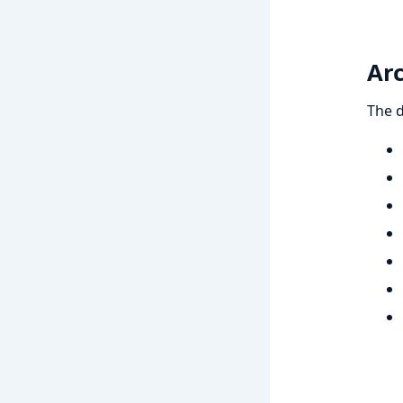
Arc
The d