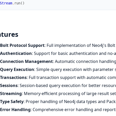
Stream
.
run
(
)
atures
Bolt Protocol Support
: Full implementation of Neo4j's Bolt
Authentication
: Support for basic authentication and no-
Connection Management
: Automatic connection handlin
Query Execution
: Simple query execution with parameter
Transactions
: Full transaction support with automatic com
Sessions
: Session-based query execution for better reso
Streaming
: Memory-efficient processing of large result se
Type Safety
: Proper handling of Neo4j data types and Pack
Error Handling
: Comprehensive error handling and report