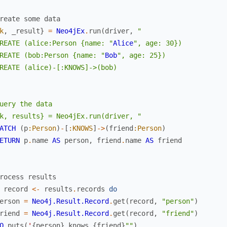
reate some data
k
,
_result
}
=
Neo4jEx
.
run
(
driver
,
"

REATE (alice:Person {name: "
Alice
", age: 30})

REATE (bob:Person {name: "
Bob
", age: 25})

REATE (alice)-[:KNOWS]->(bob)

uery the data

k, results} = Neo4jEx.run(driver, "
ATCH
(
p
:Person
)
-
[
:KNOWS
]
->
(
friend
:Person
)
ETURN
p
.
name
AS
person
,
friend
.
name
AS
friend
rocess results
record
<-
results
.
records
do
erson
=
Neo4j.Result.Record
.
get
(
record
,
"person"
)
riend
=
Neo4j.Result.Record
.
get
(
record
,
"friend"
)
O
.
puts
(
'
{
person
}
knows
{
friend
}
""
)