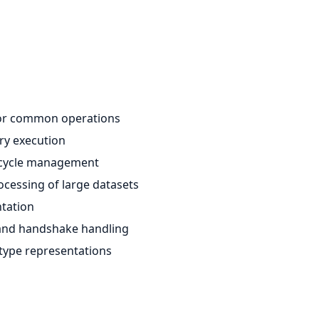
 for common operations
ry execution
fecycle management
ocessing of large datasets
ntation
t and handshake handling
 type representations