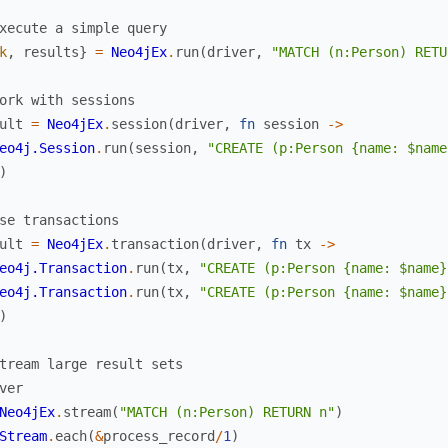
xecute a simple query
k
,
results
}
=
Neo4jEx
.
run
(
driver
,
"MATCH (n:Person) RETU
ork with sessions
ult
=
Neo4jEx
.
session
(
driver
,
fn
session
->
eo4j.Session
.
run
(
session
,
"CREATE (p:Person {name: $name
)
se transactions
ult
=
Neo4jEx
.
transaction
(
driver
,
fn
tx
->
eo4j.Transaction
.
run
(
tx
,
"CREATE (p:Person {name: $name}
eo4j.Transaction
.
run
(
tx
,
"CREATE (p:Person {name: $name}
)
tream large result sets
ver
Neo4jEx
.
stream
(
"MATCH (n:Person) RETURN n"
)
Stream
.
each
(
&
process_record
/
1
)