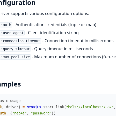
nfiguration
river supports various configuration options:
- Authentication credentials (tuple or map)
:auth
- Client identification string
:user_agent
- Connection timeout in milliseconds
:connection_timeout
- Query timeout in milliseconds
:query_timeout
- Maximum number of connections (future 
:max_pool_size
amples
asic usage
k
,
driver
}
=
Neo4jEx
.
start_link
(
"bolt://localhost:7687"
,
uth
:
{
"neo4j"
,
"password"
}
)