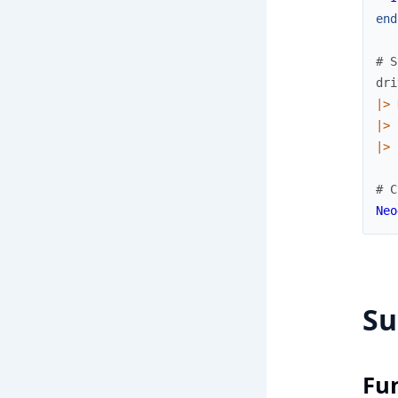
end
# S
dri
|>
|>
|>
# C
Neo
S
Fu