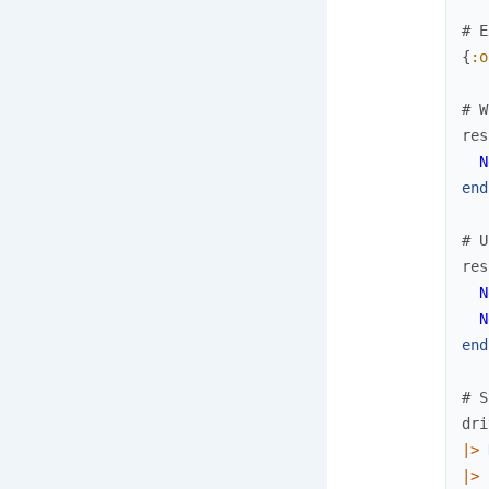
# E
{
:o
# W
res
N
end
# U
res
N
N
end
# S
dri
|>
|>