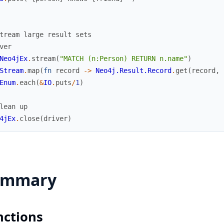
tream large result sets
ver
Neo4jEx
.
stream
(
"MATCH (n:Person) RETURN n.name"
)
Stream
.
map
(
fn
record
->
Neo4j.Result.Record
.
get
(
record
,
Enum
.
each
(
&
IO
.
puts
/
1
)
lean up
4jEx
.
close
(
driver
)
ummary
nctions