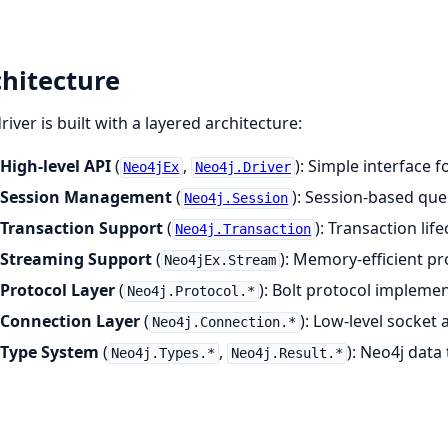
hitecture
river is built with a layered architecture:
High-level API
(
,
): Simple interface
Neo4jEx
Neo4j.Driver
Session Management
(
): Session-based que
Neo4j.Session
Transaction Support
(
): Transaction li
Neo4j.Transaction
Streaming Support
(
): Memory-efficient pr
Neo4jEx.Stream
Protocol Layer
(
): Bolt protocol impleme
Neo4j.Protocol.*
Connection Layer
(
): Low-level socke
Neo4j.Connection.*
Type System
(
,
): Neo4j data
Neo4j.Types.*
Neo4j.Result.*