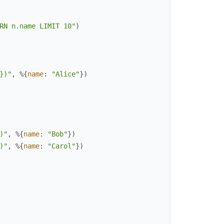
RN n.name LIMIT 10"
)
})"
,
%{
name
:
"Alice"
}
)
)"
,
%{
name
:
"Bob"
}
)
)"
,
%{
name
:
"Carol"
}
)