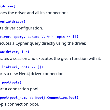
(driver)
oses the driver and all its connections.
onfig(driver)
ts driver configuration.
river, query, params \\ %{}, opts \\ [])
ecutes a Cypher query directly using the driver.
on(driver, fun)
eates a session and executes the given function with it.
_link(uri, opts \\ [])
arts a new Neo4j driver connection.
_pool(opts)
art a connection pool.
pool(pool_name \\ Neo4j.Connection.Pool)
op a connection pool.