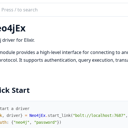
ch
mentation
o4jEx
jEx
driver for Elixir.
module provides a high-level interface for connecting to an
protocol. It supports authentication, query execution, tran
ck Start
tart a driver
k
,
driver
}
=
Neo4jEx
.
start_link
(
"bolt://localhost:7687"
,
uth
:
{
"neo4j"
,
"password"
}
)