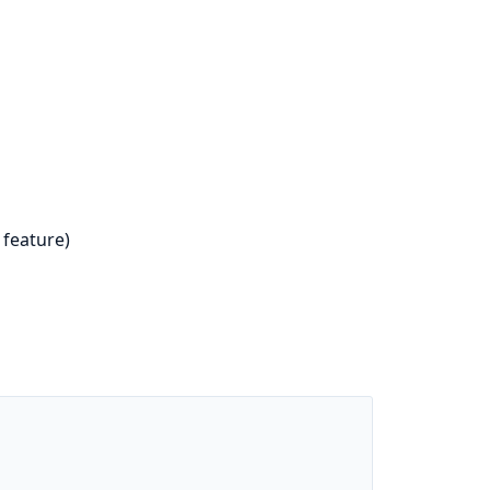
feature)