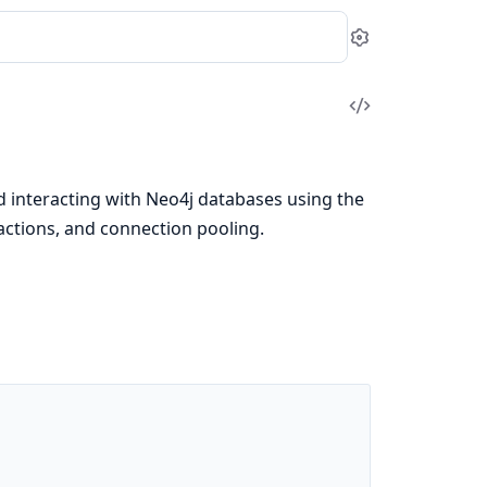
Settings
View
Source
d interacting with Neo4j databases using the
sactions, and connection pooling.