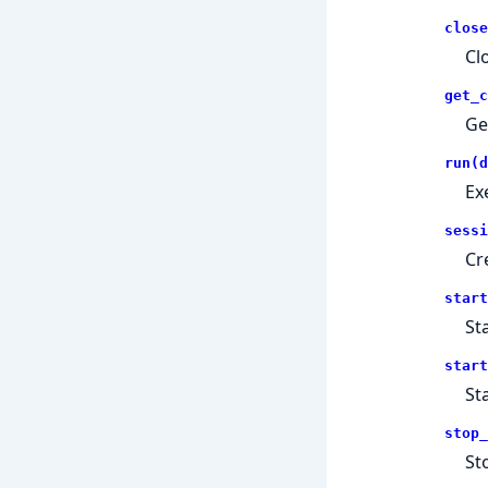
close
Cl
get_c
Ge
run(d
Ex
sessi
Cr
start
St
start
St
stop_
St